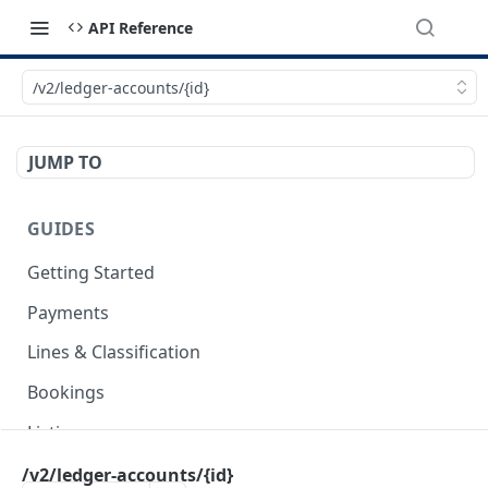
API Reference
/v2/ledger-accounts/{id}
JUMP TO
GUIDES
Getting Started
Payments
Lines & Classification
Bookings
Listings
Invoices
/v2/ledger-accounts/{id}