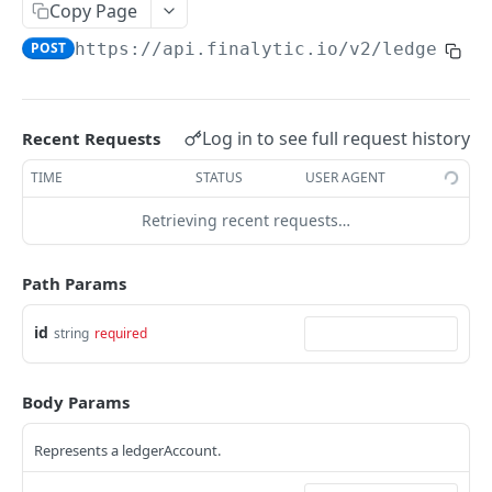
Copy Page
Reconciliation
POST
https://api.finalytic.io
/v2/ledger-ac
API GUIDES
Connect Airbnb
Log in to see full request history
Recent Requests
Webhooks
TIME
STATUS
USER AGENT
Create Listings
Retrieving recent requests…
Create custom Payments
Path Params
Link Reservation to Payment Lines
id
string
required
FINALYTIC API
Auth
Body Params
/v2/auth/status
GET
Teams
Represents a ledgerAccount.
/v2/auth/login
/v2/teams
POST
GET
ApiTokens